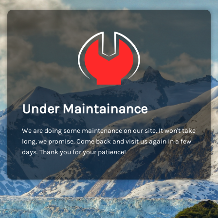
Under Maintainance
We are doing some maintenance on our site. It won't take
long, we promise. Come back and visit us again in a few
days. Thank you for your patience!