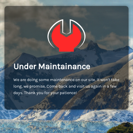
Under Maintainance
We are doing some maintenance on our site. It won't take
long, we promise. Come back and visit us again in a few
days. Thank you for your patience!