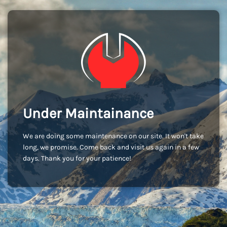
Under Maintainance
We are doing some maintenance on our site. It won't take
long, we promise. Come back and visit us again in a few
days. Thank you for your patience!