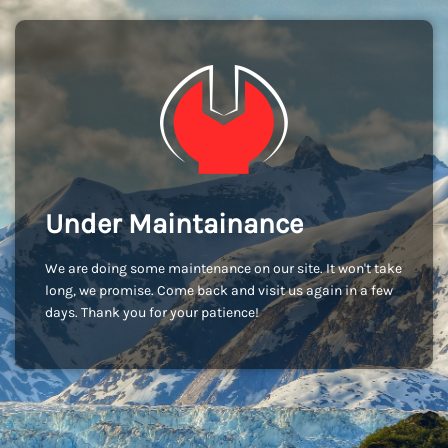
Under Maintainance
We are doing some maintenance on our site. It won't take
long, we promise. Come back and visit us again in a few
days. Thank you for your patience!