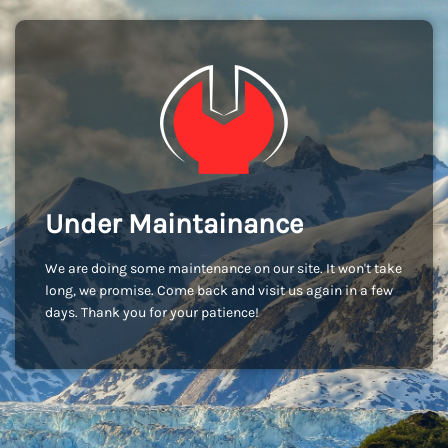
Under Maintainance
We are doing some maintenance on our site. It won't take
long, we promise. Come back and visit us again in a few
days. Thank you for your patience!