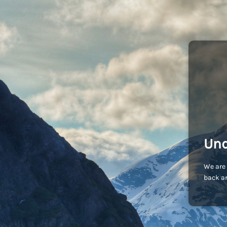
Und
We are 
back an