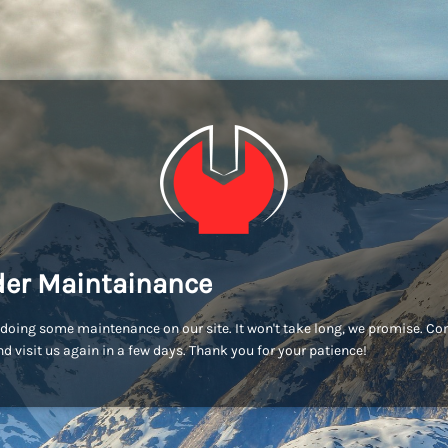
er Maintainance
doing some maintenance on our site. It won't take long, we promise. C
d visit us again in a few days. Thank you for your patience!