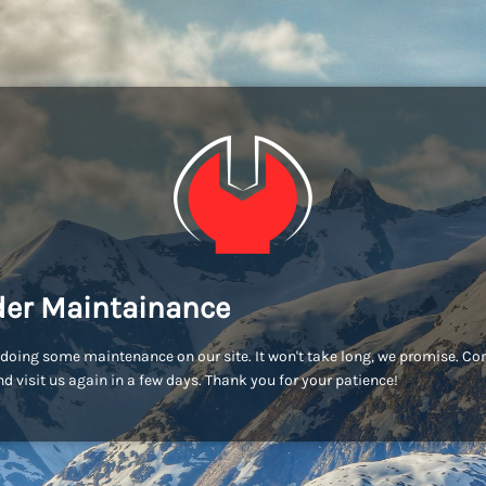
er Maintainance
doing some maintenance on our site. It won't take long, we promise. C
d visit us again in a few days. Thank you for your patience!