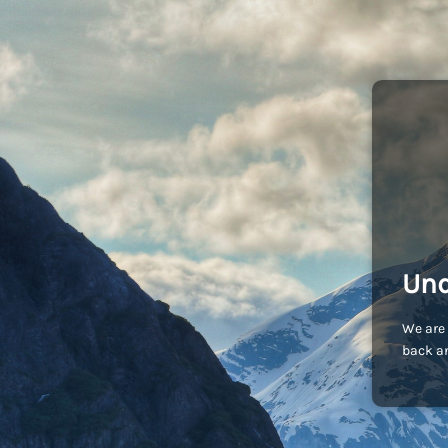
Und
We are 
back an