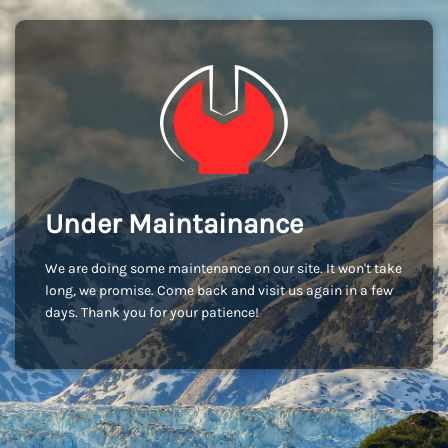
Under Maintainance
We are doing some maintenance on our site. It won't take
long, we promise. Come back and visit us again in a few
days. Thank you for your patience!