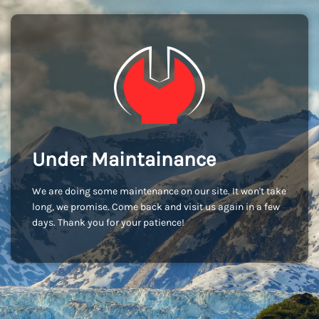
Under Maintainance
We are doing some maintenance on our site. It won't take
long, we promise. Come back and visit us again in a few
days. Thank you for your patience!