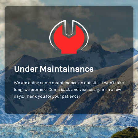
Under Maintainance
We are doing some maintenance on our site. It won't take
long, we promise. Come back and visit us again in a few
days. Thank you for your patience!