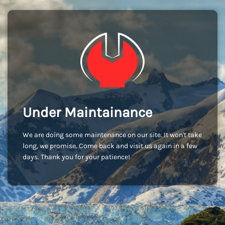
Under Maintainance
We are doing some maintenance on our site. It won't take
long, we promise. Come back and visit us again in a few
days. Thank you for your patience!