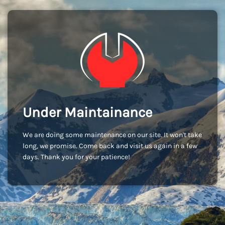
Under Maintainance
We are doing some maintenance on our site. It won't take
long, we promise. Come back and visit us again in a few
days. Thank you for your patience!