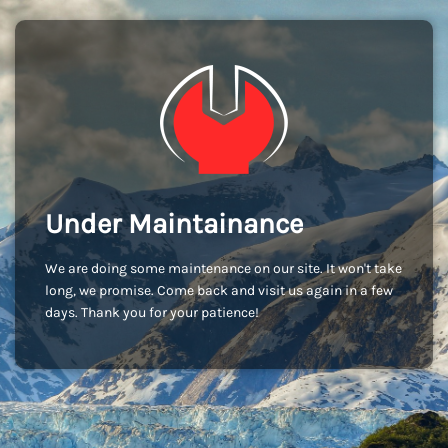
Under Maintainance
We are doing some maintenance on our site. It won't take
long, we promise. Come back and visit us again in a few
days. Thank you for your patience!