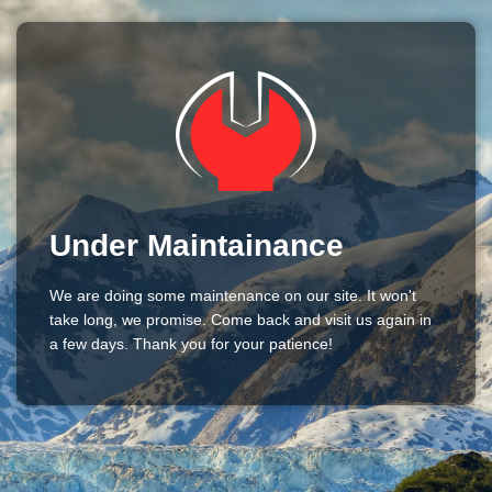
Under Maintainance
We are doing some maintenance on our site. It won't
take long, we promise. Come back and visit us again in
a few days. Thank you for your patience!