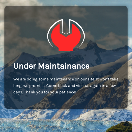
Under Maintainance
We are doing some maintenance on our site. It won't take
long, we promise. Come back and visit us again in a few
days. Thank you for your patience!