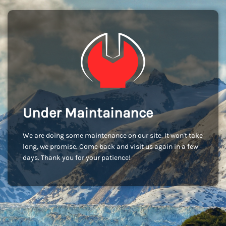
Under Maintainance
We are doing some maintenance on our site. It won't take
long, we promise. Come back and visit us again in a few
days. Thank you for your patience!