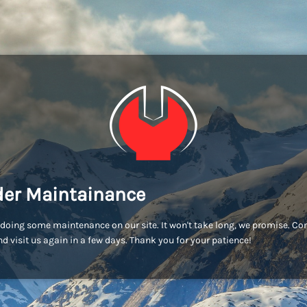
er Maintainance
doing some maintenance on our site. It won't take long, we promise. C
d visit us again in a few days. Thank you for your patience!