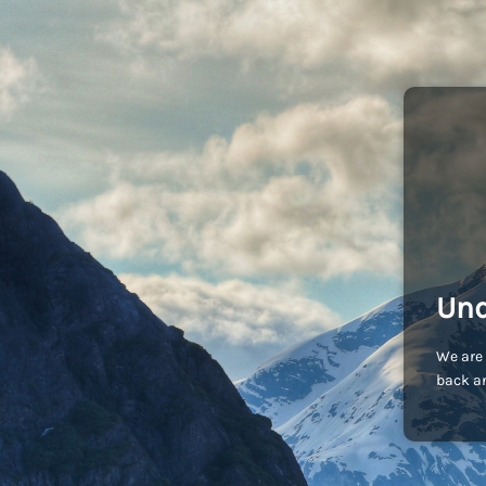
Und
We are 
back an