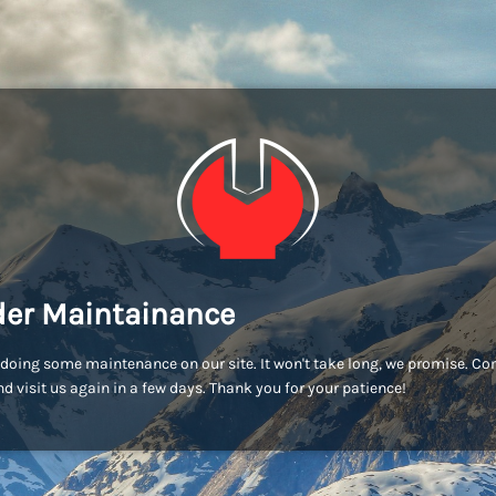
er Maintainance
doing some maintenance on our site. It won't take long, we promise. C
d visit us again in a few days. Thank you for your patience!