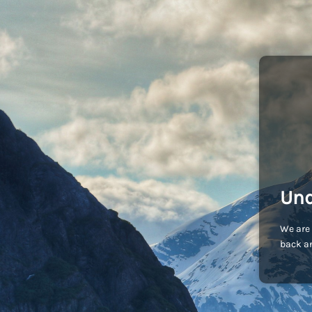
Und
We are 
back an