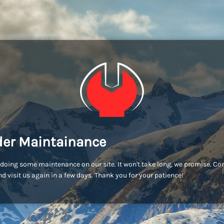
er Maintainance
doing some maintenance on our site. It won't take long, we promise. C
d visit us again in a few days. Thank you for your patience!