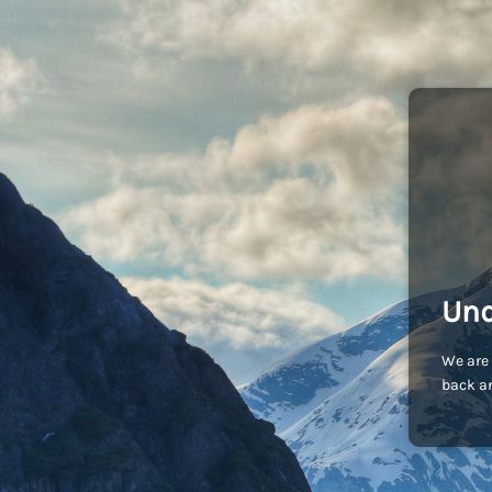
Und
We are 
back an