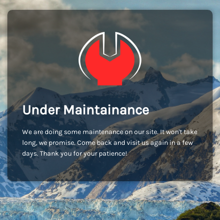
Under Maintainance
We are doing some maintenance on our site. It won't take
long, we promise. Come back and visit us again in a few
days. Thank you for your patience!