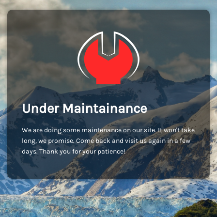
Under Maintainance
We are doing some maintenance on our site. It won't take
long, we promise. Come back and visit us again in a few
days. Thank you for your patience!