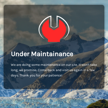
Under Maintainance
We are doing some maintenance on our site. It won't take
long, we promise. Come back and visit us again in a few
days. Thank you for your patience!