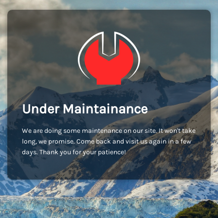
Under Maintainance
We are doing some maintenance on our site. It won't take
long, we promise. Come back and visit us again in a few
days. Thank you for your patience!