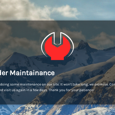
er Maintainance
doing some maintenance on our site. It won't take long, we promise. C
d visit us again in a few days. Thank you for your patience!