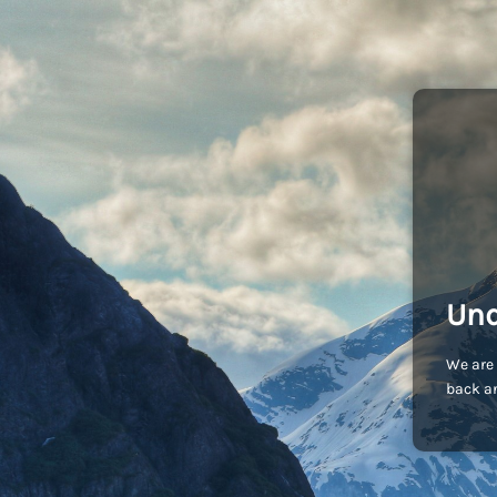
Und
We are 
back an