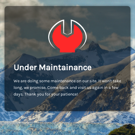
Under Maintainance
We are doing some maintenance on our site. It won't take
long, we promise. Come back and visit us again in a few
days. Thank you for your patience!