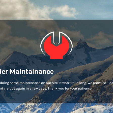
er Maintainance
doing some maintenance on our site. It won't take long, we promise. C
d visit us again in a few days. Thank you for your patience!