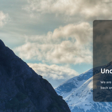
Und
We are 
back an