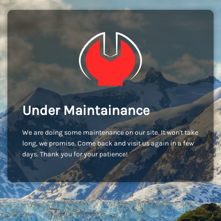
Under Maintainance
We are doing some maintenance on our site. It won't take
long, we promise. Come back and visit us again in a few
days. Thank you for your patience!