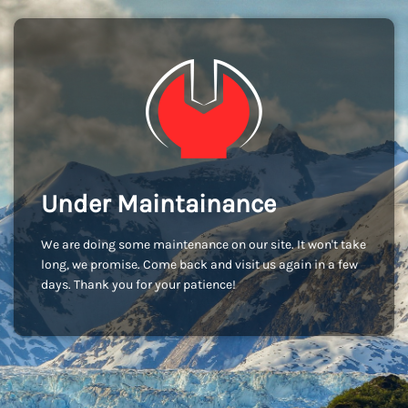
Under Maintainance
We are doing some maintenance on our site. It won't take
long, we promise. Come back and visit us again in a few
days. Thank you for your patience!