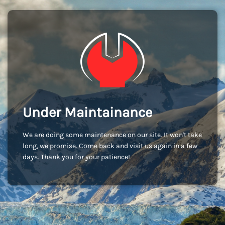
Under Maintainance
We are doing some maintenance on our site. It won't take
long, we promise. Come back and visit us again in a few
days. Thank you for your patience!