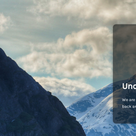
Und
We are 
back an