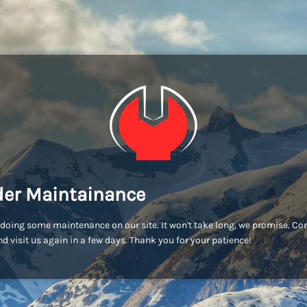
er Maintainance
doing some maintenance on our site. It won't take long, we promise. C
d visit us again in a few days. Thank you for your patience!