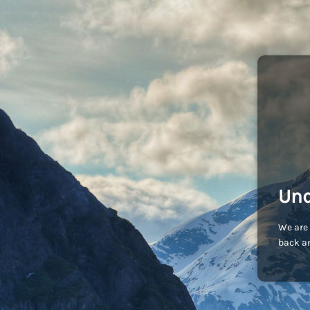
Und
We are 
back an