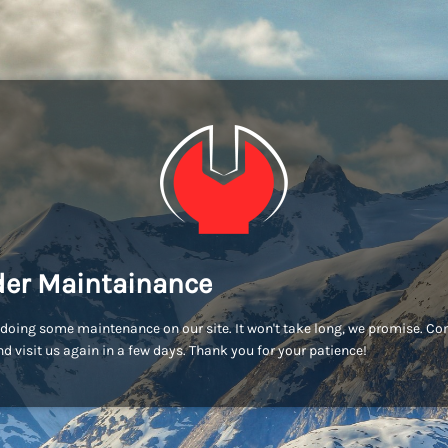
er Maintainance
doing some maintenance on our site. It won't take long, we promise. C
d visit us again in a few days. Thank you for your patience!