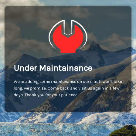
Under Maintainance
We are doing some maintenance on our site. It won't take
long, we promise. Come back and visit us again in a few
days. Thank you for your patience!