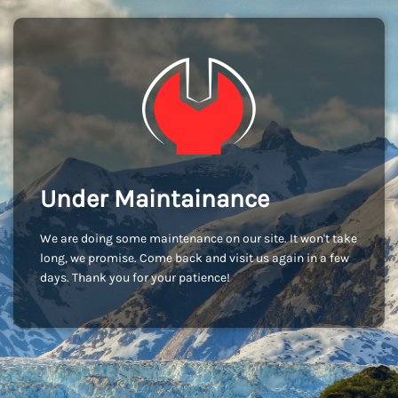
Under Maintainance
We are doing some maintenance on our site. It won't take
long, we promise. Come back and visit us again in a few
days. Thank you for your patience!