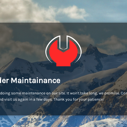
er Maintainance
doing some maintenance on our site. It won't take long, we promise. C
d visit us again in a few days. Thank you for your patience!