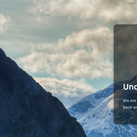
Und
We are 
back an