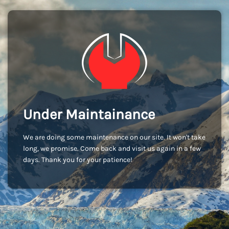
Under Maintainance
We are doing some maintenance on our site. It won't take
long, we promise. Come back and visit us again in a few
days. Thank you for your patience!