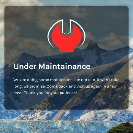
Under Maintainance
We are doing some maintenance on our site. It won't take
long, we promise. Come back and visit us again in a few
days. Thank you for your patience!