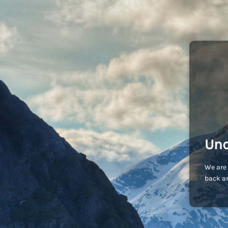
Und
We are 
back an