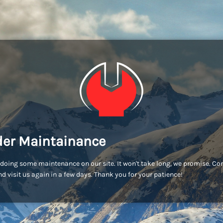
er Maintainance
doing some maintenance on our site. It won't take long, we promise. C
d visit us again in a few days. Thank you for your patience!