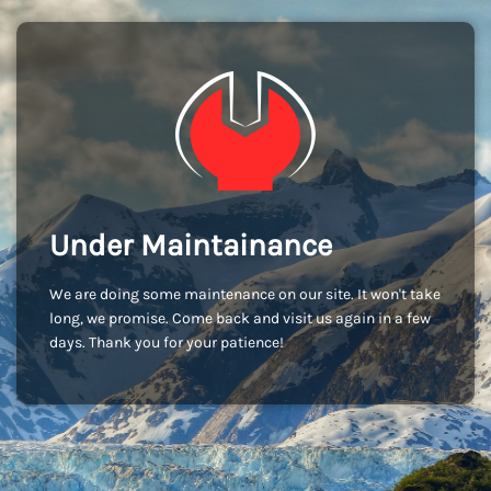
Under Maintainance
We are doing some maintenance on our site. It won't take
long, we promise. Come back and visit us again in a few
days. Thank you for your patience!