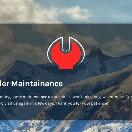
er Maintainance
doing some maintenance on our site. It won't take long, we promise. C
d visit us again in a few days. Thank you for your patience!