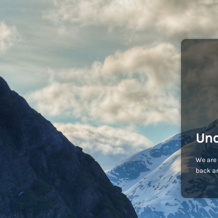
Und
We are 
back an