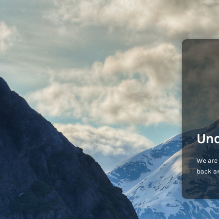
Und
We are 
back an