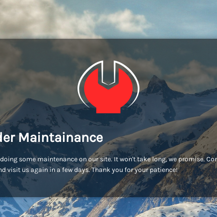
er Maintainance
doing some maintenance on our site. It won't take long, we promise. C
d visit us again in a few days. Thank you for your patience!