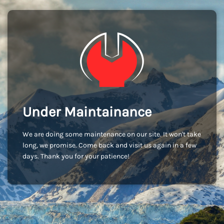
Under Maintainance
We are doing some maintenance on our site. It won't take
long, we promise. Come back and visit us again in a few
days. Thank you for your patience!