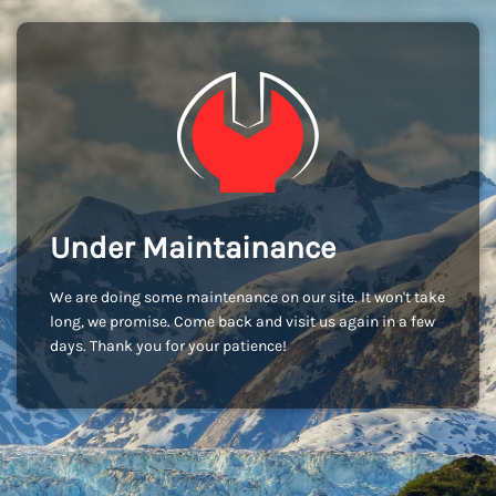
Under Maintainance
We are doing some maintenance on our site. It won't take
long, we promise. Come back and visit us again in a few
days. Thank you for your patience!