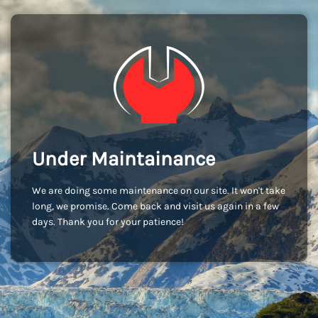
Under Maintainance
We are doing some maintenance on our site. It won't take
long, we promise. Come back and visit us again in a few
days. Thank you for your patience!