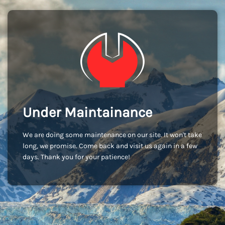
Under Maintainance
We are doing some maintenance on our site. It won't take
long, we promise. Come back and visit us again in a few
days. Thank you for your patience!