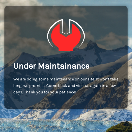
Under Maintainance
We are doing some maintenance on our site. It won't take
long, we promise. Come back and visit us again in a few
days. Thank you for your patience!