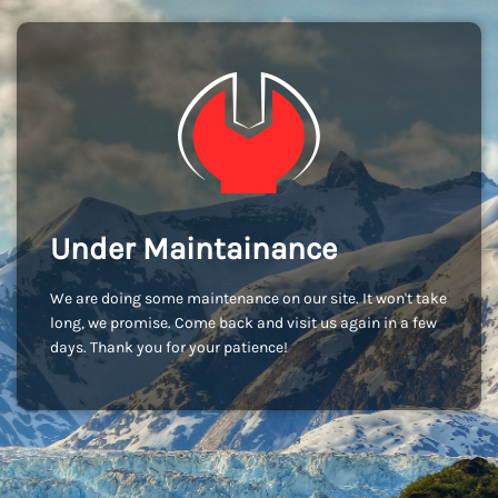
Under Maintainance
We are doing some maintenance on our site. It won't take
long, we promise. Come back and visit us again in a few
days. Thank you for your patience!