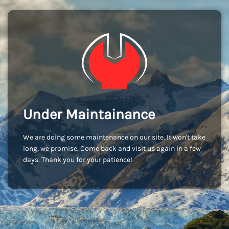
Under Maintainance
We are doing some maintenance on our site. It won't take
long, we promise. Come back and visit us again in a few
days. Thank you for your patience!