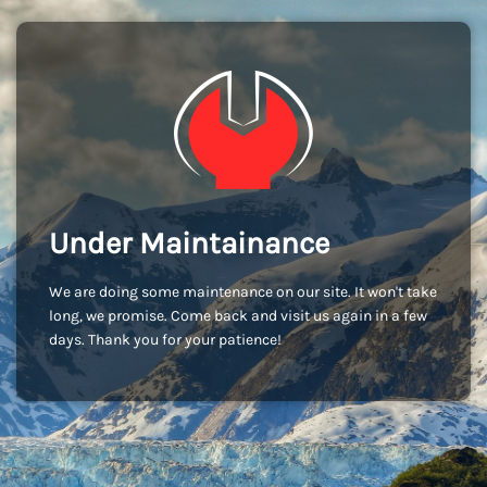
Under Maintainance
We are doing some maintenance on our site. It won't take
long, we promise. Come back and visit us again in a few
days. Thank you for your patience!