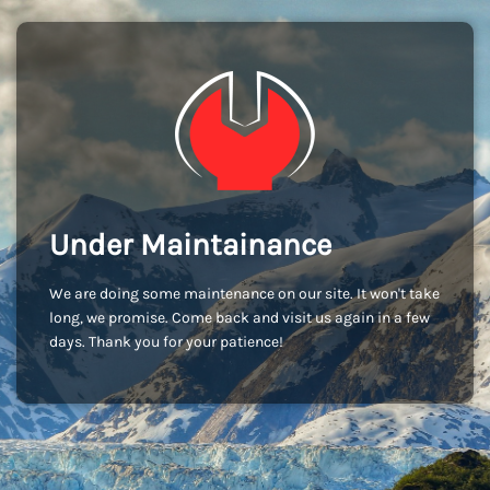
Under Maintainance
We are doing some maintenance on our site. It won't take
long, we promise. Come back and visit us again in a few
days. Thank you for your patience!