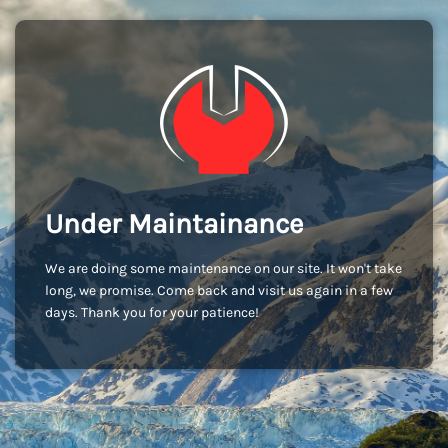
Under Maintainance
We are doing some maintenance on our site. It won't take
long, we promise. Come back and visit us again in a few
days. Thank you for your patience!